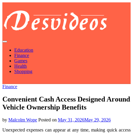
Skip
to
content
Des Videos
Source To Explore The Trending Truths
Education
Finance
Games
Health
Shopping
Finance
Convenient Cash Access Designed Around
Vehicle Ownership Benefits
by
Malcolm Wope
Posted on
May 31, 2026
May 29, 2026
Unexpected expenses can appear at any time, making quick access