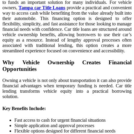
to funds an important solution for many individuals. For vehicle
owners,
Tampa car Title Loans
provide a practical and convenient
way to access cash while benefiting from the value already built into
their automobile. This financing option is designed to offer
flexibility, simplicity, and fast assistance for those looking to manage
financial needs with confidence. Car title loans are structured around
vehicle ownership benefits, allowing borrowers to use their car’s
equity as a resource. Instead of lengthy approval processes often
associated with traditional lending, this option creates a more
streamlined experience focused on convenience and accessibility.
Why Vehicle Ownership Creates Financial
Opportunities
Owning a vehicle is not only about transportation it can also provide
financial advantages when temporary funding is needed. Car title
lending transforms vehicle equity into a practical borrowing
solution.
Key Benefits Include:
Fast access to cash for urgent financial situations
Simple application and approval processes
Flexible options designed for different financial needs