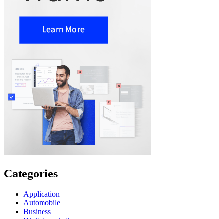
Categories
Application
Automobile
Business