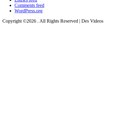
Comments feed
WordPress.org
Copyright ©2026 . All Rights Reserved | Des Videos