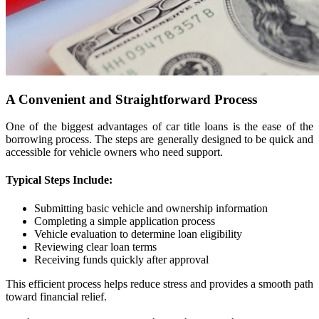
A Convenient and Straightforward Process
One of the biggest advantages of car title loans is the ease of the
borrowing process. The steps are generally designed to be quick and
accessible for vehicle owners who need support.
Typical Steps Include:
Submitting basic vehicle and ownership information
Completing a simple application process
Vehicle evaluation to determine loan eligibility
Reviewing clear loan terms
Receiving funds quickly after approval
This efficient process helps reduce stress and provides a smooth path
toward financial relief.