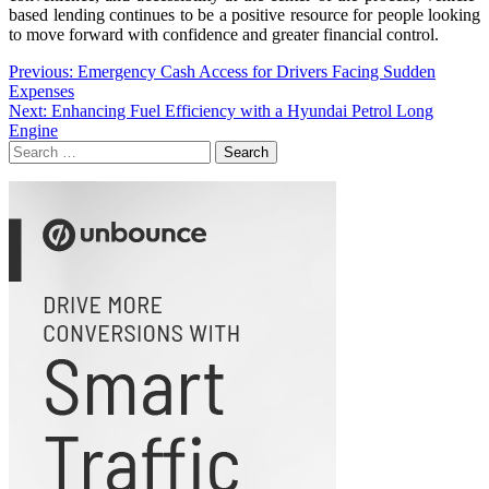
based lending continues to be a positive resource for people looking
to move forward with confidence and greater financial control.
Post
Previous:
Emergency Cash Access for Drivers Facing Sudden
Expenses
navigation
Next:
Enhancing Fuel Efficiency with a Hyundai Petrol Long
Engine
Search
for: