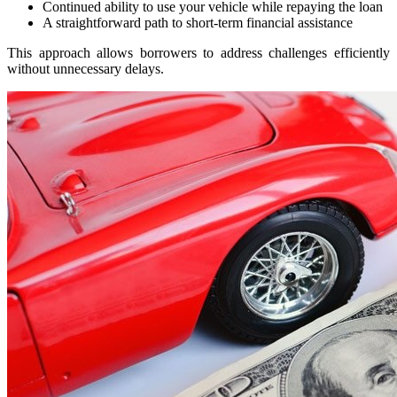
Continued ability to use your vehicle while repaying the loan
A straightforward path to short-term financial assistance
This approach allows borrowers to address challenges efficiently
without unnecessary delays.