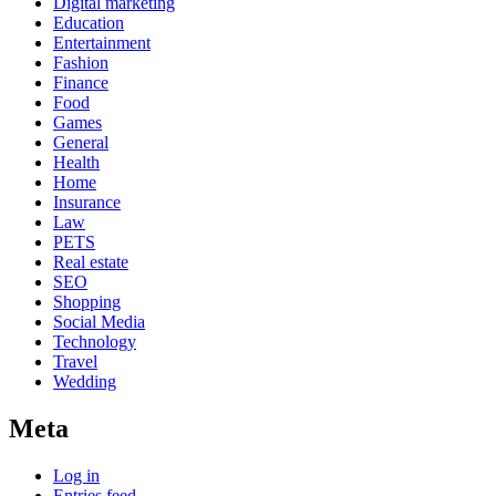
Digital marketing
Education
Entertainment
Fashion
Finance
Food
Games
General
Health
Home
Insurance
Law
PETS
Real estate
SEO
Shopping
Social Media
Technology
Travel
Wedding
Meta
Log in
Entries feed