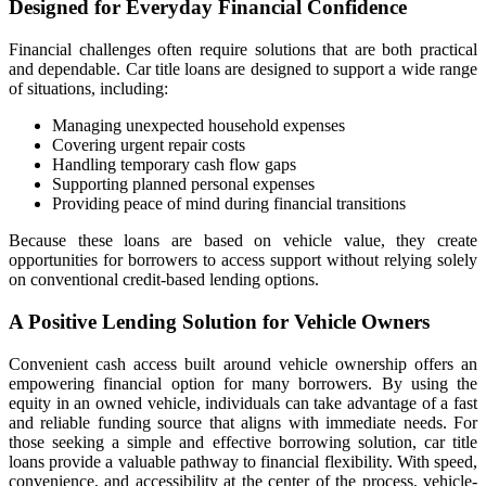
Designed for Everyday Financial Confidence
Financial challenges often require solutions that are both practical
and dependable. Car title loans are designed to support a wide range
of situations, including:
Managing unexpected household expenses
Covering urgent repair costs
Handling temporary cash flow gaps
Supporting planned personal expenses
Providing peace of mind during financial transitions
Because these loans are based on vehicle value, they create
opportunities for borrowers to access support without relying solely
on conventional credit-based lending options.
A Positive Lending Solution for Vehicle Owners
Convenient cash access built around vehicle ownership offers an
empowering financial option for many borrowers. By using the
equity in an owned vehicle, individuals can take advantage of a fast
and reliable funding source that aligns with immediate needs. For
those seeking a simple and effective borrowing solution, car title
loans provide a valuable pathway to financial flexibility. With speed,
convenience, and accessibility at the center of the process, vehicle-